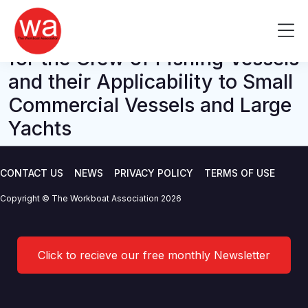
M Notice – MGN 411 Training
Skip
to
Me
and Certification Requirements
content
for the Crew of Fishing Vessels
and their Applicability to Small
Commercial Vessels and Large
Yachts
CONTACT US
NEWS
PRIVACY POLICY
TERMS OF USE
Copyright © The Workboat Association 2026
Click to recieve our free monthly Newsletter