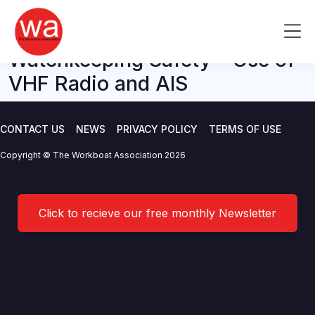
M Notice – MGN 324
Skip
to
Me
Amendment 1 – Navigation:
content
Watchkeeping Safety – Use of
VHF Radio and AIS
CONTACT US
NEWS
PRIVACY POLICY
TERMS OF USE
Copyright © The Workboat Association 2026
Click to recieve our free monthly Newsletter