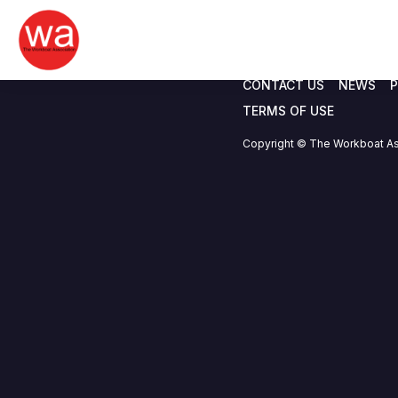
EGM Agenda 11.0
Skip
to
content
CONTACT US
NEWS
P
TERMS OF USE
Copyright © The Workboat As