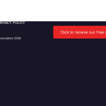
5.2021
RIVACY POLICY
Click to recieve our free
sociation 2026