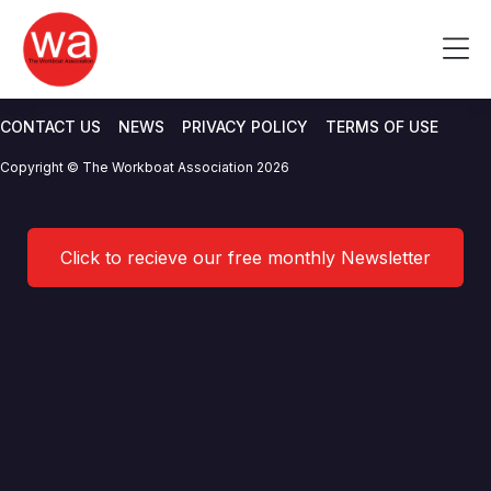
Crew Transfer Workgroup
Skip
to
Me
02/2022 Agenda
content
CONTACT US
NEWS
PRIVACY POLICY
TERMS OF USE
Copyright © The Workboat Association 2026
Click to recieve our free monthly Newsletter