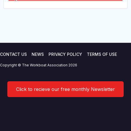
CONTACT US
NEWS
PRIVACY POLICY
TERMS OF USE
Copyright © The Workboat Association 2026
Click to recieve our free monthly Newsletter