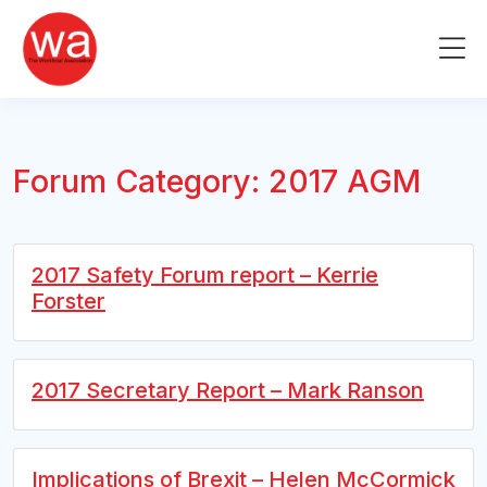
Skip
to
Me
content
Forum Category:
2017 AGM
2017 Safety Forum report – Kerrie
Forster
2017 Secretary Report – Mark Ranson
Implications of Brexit – Helen McCormick