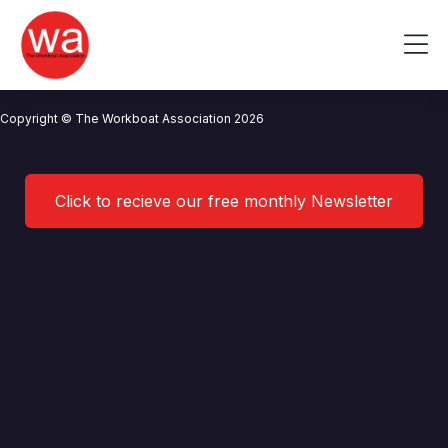
Tanki
Skip
to
Me
content
CONTACT US
NEWS
PRIVACY POLICY
TERMS OF USE
Copyright © The Workboat Association 2026
Click to recieve our free monthly Newsletter