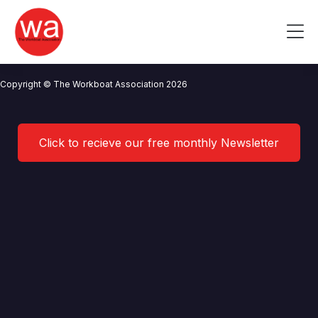
Myton Law
Skip
to
Me
content
CONTACT US
NEWS
PRIVACY POLICY
TERMS OF USE
Copyright © The Workboat Association 2026
Click to recieve our free monthly Newsletter