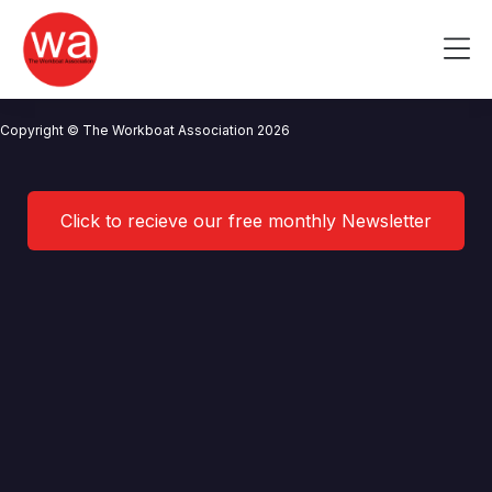
AGM advert 2024
Skip
to
Me
content
CONTACT US
NEWS
PRIVACY POLICY
TERMS OF USE
Copyright © The Workboat Association 2026
Click to recieve our free monthly Newsletter