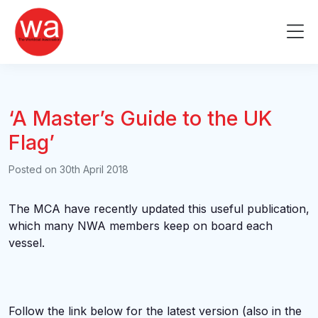
Skip
to
Me
content
‘A Master’s Guide to the UK
Flag’
Posted on
30th April 2018
The MCA have recently updated this useful publication,
which many NWA members keep on board each
vessel.
Follow the link below for the latest version (also in the