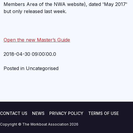
Members Area of the NWA website), dated 'May 2017'
but only released last week.
Open the new Master’s Guide
2018-04-30 09:00:00.0
Posted in Uncategorised
CONTACT US
NEWS
PRIVACY POLICY
TERMS OF USE
Copyright © The Workboat Association 2026